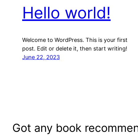
Hello world!
Welcome to WordPress. This is your first
post. Edit or delete it, then start writing!
June 22, 2023
Got any book recommen