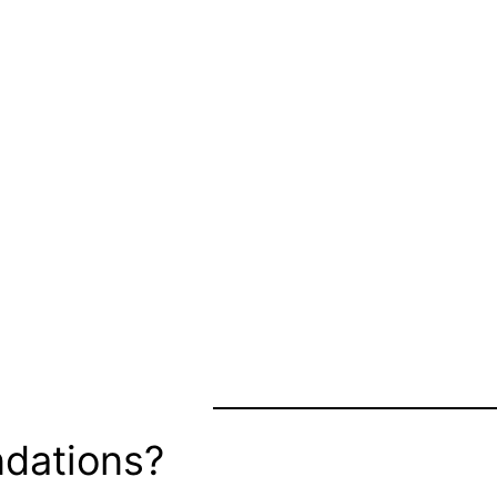
dations?