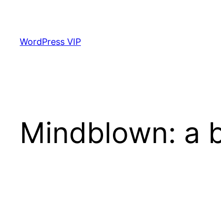
Skip
to
content
WordPress VIP
Mindblown: a b