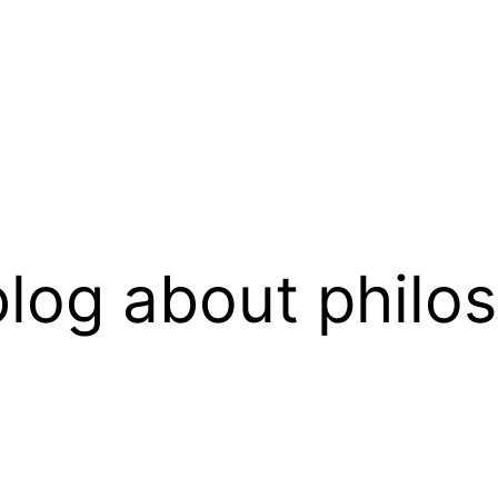
log about philo