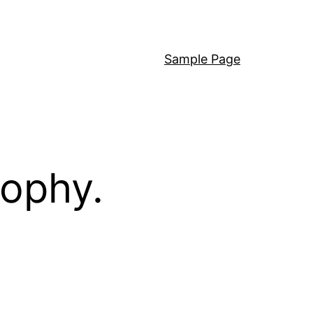
Sample Page
sophy.